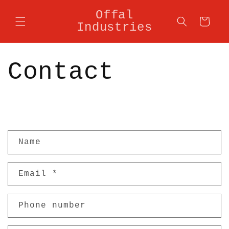
Skip to
Offal
content
Cart
Industries
Contact
C
Name
o
n
Email
*
t
a
Phone number
c